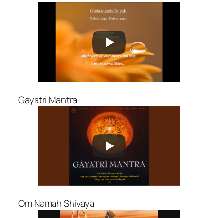
Gayatri Mantra
Om Namah Shivaya