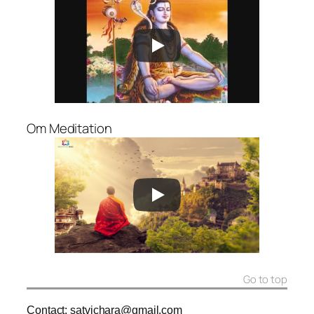
Om Meditation
Go to top
Contact: satvichara@gmail.com