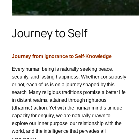
Journey to Self
Journey from Ignorance to Self-Knowledge
Every human being is naturally seeking peace,
security, and lasting happiness. Whether consciously
or not, each of us is on a journey shaped by this
search. Many religious traditions promise a better life
in distant realms, attained through righteous
(dharmic) action. Yet with the human mind’s unique
capacity for enquiry, we are naturally drawn to
explore our inner purpose, our relationship with the
world, and the intelligence that pervades all
experience.