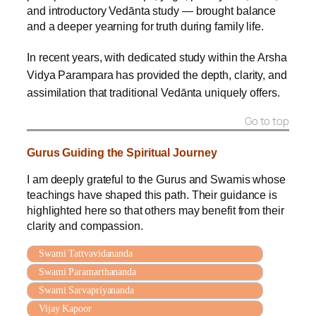
and introductory Vedānta study — brought balance
and a deeper yearning for truth during family life.
In recent years, with dedicated study within the Arsha
Vidya Parampara has provided the depth, clarity, and
assimilation that traditional Vedānta uniquely offers.
Go to top
Gurus Guiding the Spiritual Journey
I am deeply grateful to the Gurus and Swamis whose
teachings have shaped this path. Their guidance is
highlighted here so that others may benefit from their
clarity and compassion.
Swami Tattvavidananda
Swami Paramarthananda
Swami Sarvapriyananda
Vijay Kapoor