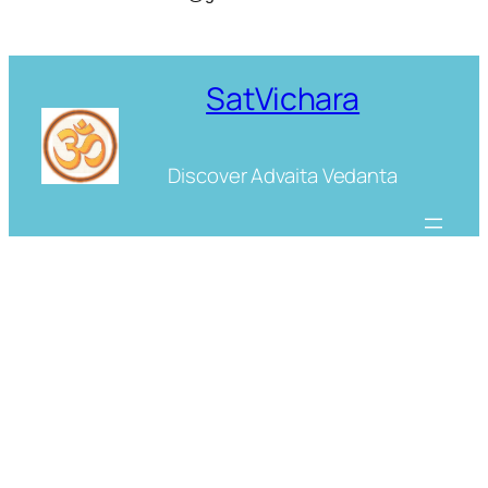
SatVichara
Discover Advaita Vedanta