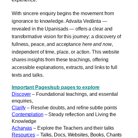
With sincere enquiry begins the movement from
ignorance to knowledge. Advaita Vedānta —
revealed in the Upaniṣads — offers a clear and
transformative vision for this journey: a discovery of
fullness, peace, and acceptance
here and now
,
independent of time, place, or action. This website
shares insights from these teachings, offering
accessible explanations, extracts, and links to full
texts and talks.
Important Pages/sub pages to explore
Discover
– Foundational teachings, and essential
enquiries,
Clarify
– Resolve doubts, and refine subtle points
Contemplation
– Steady reflection and Living the
Knowledge
Acharyas
– Explore the Teachers and their talks
Resources
–
Talks, Docs, Websites, Books, Chants