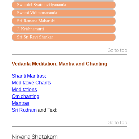
Swamini Svatmavidyananda
Swami Viditatmananda
Sri Ramana Maharishi
J. Krishnamurti
Sri Sri Ravi Shankar
Go to top
Vedanta Meditation, Mantra and Chanting
Shanti Mantras
;
Meditative Chants
Meditations
Om chanting
Mantras
Sri Rudram
and Text;
Go to top
Nirvana Shatakam