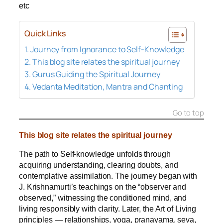
etc
Quick Links
Journey from Ignorance to Self-Knowledge
This blog site relates the spiritual journey
Gurus Guiding the Spiritual Journey
Vedanta Meditation, Mantra and Chanting
Go to top
This blog site relates the spiritual journey
The path to Self‑knowledge unfolds through
acquiring understanding, clearing doubts, and
contemplative assimilation.
The journey began with
J. Krishnamurti’s teachings on the “observer and
observed,” witnessing the conditioned mind, and
living responsibly with clarity. Later, the Art of Living
principles — relationships, yoga, pranayama, seva,