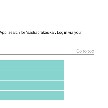
App: search for “sastraprakasika”. Log in via your
Go to top