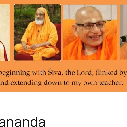
hananda