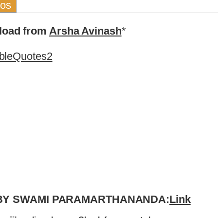
eos
nload from
Arsha Avinash
*
bleQuotes2
 BY SWAMI PARAMARTHANANDA:
Link