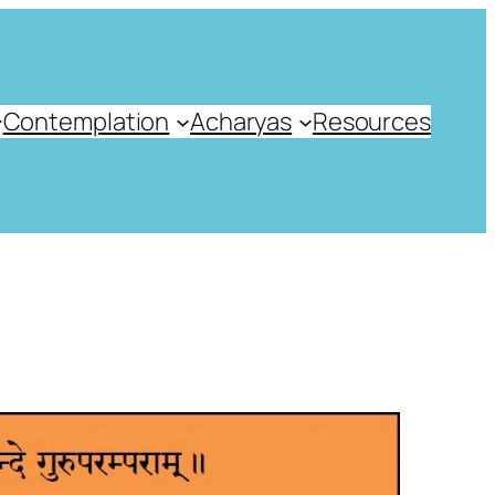
Contemplation
Acharyas
Resources