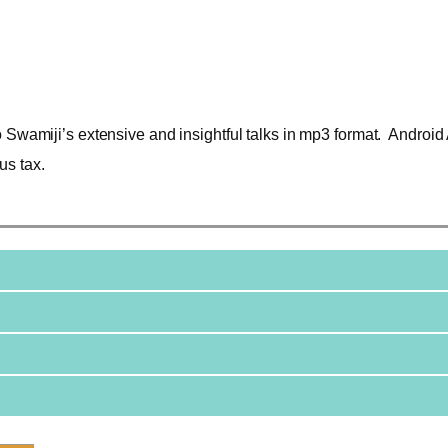
o Swamiji’s extensive and insightful talks in mp3 format. Android 
us tax.