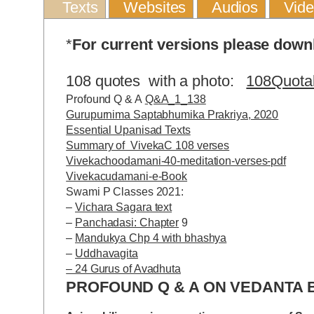
Texts
Websites
Audios
Vid
*
For current versions please dow
108 quotes with a photo:
108Quota
Profound Q & A
Q&A_1_138
Gurupurnima Saptabhumika Prakriya, 2020
Essential Upanisad Texts
Summary of VivekaC 108 verses
Vivekachoodamani-40-meditation-verses-pdf
Vivekacudamani-e-Book
Swami P Classes 2021:
–
Vichara Sagara text
–
Panchadasi: Chapter
9
–
Mandukya Chp 4 with bhashya
–
Uddhavagita
– 24 Gurus of Avadhuta
PROFOUND Q & A ON VEDANTA