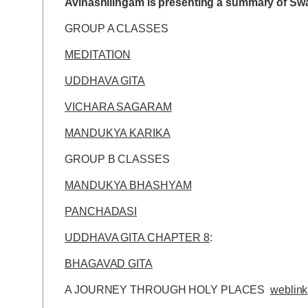
Avinashilingam is presenting a summary of Swam
GROUP A CLASSES
MEDITATION
UDDHAVA GITA
VICHARA SAGARAM
MANDUKYA KARIKA
GROUP B CLASSES
MANDUKYA BHASHYAM
PANCHADASI
UDDHAVA GITA CHAPTER 8
:
BHAGAVAD GITA
A JOURNEY THROUGH HOLY PLACES
weblink