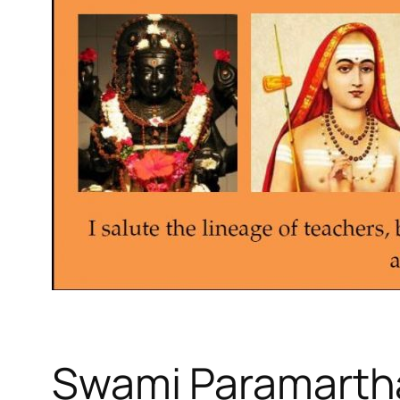
Swami Paramart