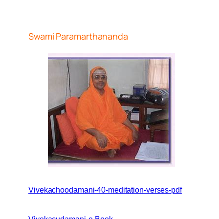
Swami Paramarthananda
Vivekachoodamani-40-meditation-verses-pdf