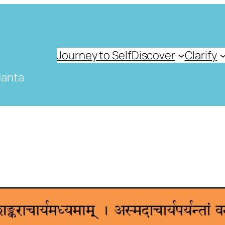
Journey to Self
Discover
Clarify
danta