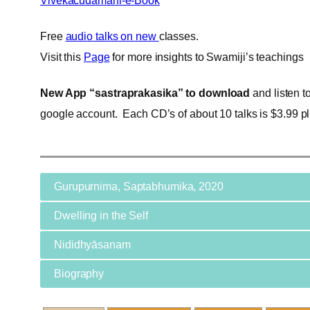
Vivekacudamani-e-Book
Free
audio talks on new
classes.
Visit this
Page
for more insights to Swamiji’s teachings
New App “sastraprakasika” to download
and listen t
google account. Each CD’s of about 10 talks is $3.99 pl
Gurupurnima, Saptabhumika, 2020
Dwelling in the Self
Nididhyāsanam
Biography