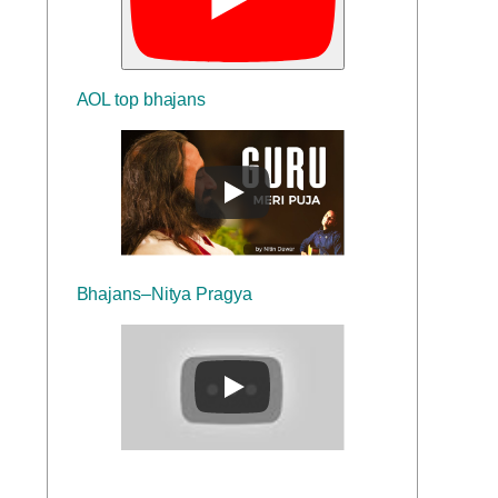
AOL top bhajans
Bhajans–Nitya Pragya