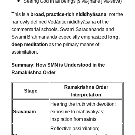
Seeing God in all beings (śiva‑jñāne jīva‑seva)
This is a
broad, practice‑rich nididhyāsana
, not the
narrowly defined Vedāntic nididhyāsana of the
commentarial schools.
Swami Saradananda and
Swami Brahmananda especially emphasized
long,
deep meditation
as the primary means of
assimilation.
Summary: How SMN is Understood in the
Ramakrishna Order
Ramakrishna Order
Stage
Interpretation
Hearing the truth with devotion;
Śravaṇam
exposure to mahāvākyas;
inspiration from saints
Reflective assimilation;