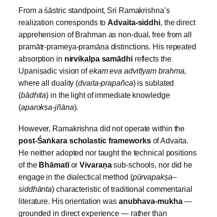
From a śāstric standpoint, Sri Ramakrishna’s
realization corresponds to
Advaita‑siddhi
, the direct
apprehension of Brahman as non‑dual, free from all
pramātṛ‑prameya‑pramāṇa distinctions. His repeated
absorption in
nirvikalpa samādhi
reflects the
Upaniṣadic vision of
ekam eva advitīyam brahma
,
where all duality (
dvaita‑prapañca
) is sublated
(
bādhita
) in the light of immediate knowledge
(
aparokṣa‑jñāna
).
However, Ramakrishna did not operate within the
post‑Śa
ṅkara scholastic frameworks
of Advaita.
He neither adopted nor taught the technical positions
of the
Bhāmatī
or
Vivara
ṇa
sub‑schools, nor did he
engage in the dialectical method (
pūrvapakṣa–
siddhānta
) characteristic of traditional commentarial
literature. His orientation was
anubhava‑mukha
—
grounded in direct experience — rather than