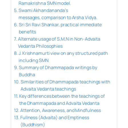
Ramakrishna SMN model.
Swami Akhandananda’s
messages, comparison to Arsha Vidya.
Sri Sri Ravi Shankar, practical immediate
benefits
Alternate usage of S,M,N in Non-Advaita
Vedanta Philosophies
J. Krishnamurti view on any structured path
including SMN
Summary of Dhammapada writings by
Buddha
Similarities of Dhammapada teachings with
Advaita Vedanta teachings
Key differences between the teachings of
the Dhammapada and Advaita Vedanta
Attention, Awareness, and Mindfulness
Fullness (Advaita) and Emptiness
(Buddhism)