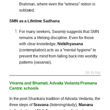
Brahman, where even the “witness” notion is
sublated.
SMN as a Lifetime Sadhana
For many seekers, Swamiji suggests that SMN
remains a lifelong discipline. Even for those
with clear knowledge,
Nididhyasana
(contemplation) acts as a “mental hygiene” to
prevent the mind from falling back into worldly
patterns (
vasanas
).
Go to top
Vivarna and Bhamati,
Advaita Vedanta Pramana
Centric
schools
In the post-Shankara tradition of Advaita Vedanta, the
three steps of
Sravana
(listening/study),
Manana