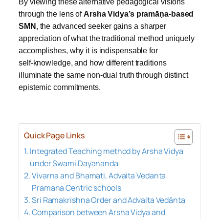
By viewing these alternative pedagogical visions
through the lens of
Arsha Vidya’s pramāṇa‑based
SMN
, the advanced seeker gains a sharper
appreciation of what the traditional method uniquely
accomplishes, why it is indispensable for
self‑knowledge, and how different traditions
illuminate the same non‑dual truth through distinct
epistemic commitments.
Quick Page Links
Integrated Teaching method by Arsha Vidya
under Swami Dayananda
Vivarna and Bhamati, Advaita Vedanta
Pramana Centric schools
Sri Ramakrishna Order and Advaita Vedānta
Comparison between Arsha Vidya and