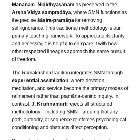
Mananam–Nididhyāsanam
as preserved in the
Arsha Vidya sampradāya
, where SMN functions as
the precise
śāstra‑pramāṇa
for removing
self‑ignorance. This traditional methodology is our
primary teaching framework. To appreciate its clarity
and necessity, it is helpful to compare it with how
other respected lineages approach the same pursuit
of freedom.
The Ramakrishna tradition integrates SMN through
experiential assimilation
, where devotion,
meditation, and service become the primary modes of
refinement rather than pramāṇa‑centric inquiry. In
contrast,
J. Krishnamurti
rejects all structured
methodology—including SMN—arguing that any
path, authority, or sequence reinforces psychological
conditioning and obstructs direct perception.