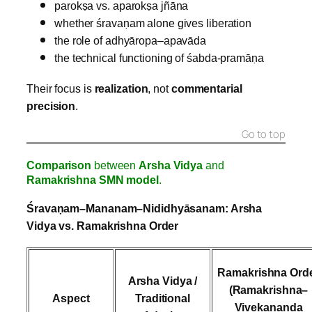
parokṣa vs. aparokṣa jñāna
whether śravaṇam alone gives liberation
the role of adhyāropa–apavāda
the technical functioning of śabda‑pramāṇa
Their focus is
realization
, not
commentarial
precision
.
Go to top
Comparison
between
Arsha Vidya
and
Ramakrishna SMN model
.
Śravaṇam–Mananam–Nididhyāsanam: Arsha
Vidya vs. Ramakrishna Order
Ramakrishna Ord
Arsha Vidya /
(Ramakrishna–
Aspect
Traditional
Vivekananda