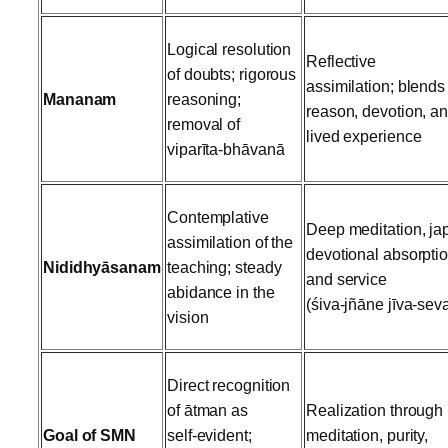
Logical resolution
Reflective
of doubts; rigorous
assimilation; blends
Mananam
reasoning;
reason, devotion, a
removal of
lived experience
viparīta‑bhāvanā
Contemplative
Deep meditation, ja
assimilation of the
devotional absorptio
Nididhyāsanam
teaching; steady
and service
abidance in the
(śiva‑jñāne jīva‑sev
vision
Direct recognition
of ātman as
Realization through
Goal of SMN
self‑evident;
meditation, purity,