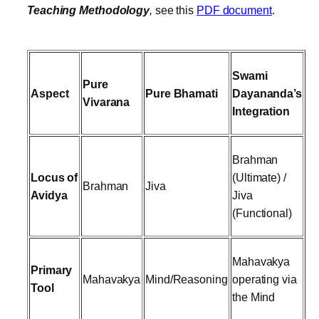
Teaching Methodology
,
see this
PDF document
.
Swami
Pure
Aspect
Pure Bhamati
Dayananda’s
Vivarana
Integration
Brahman
Locus of
(Ultimate) /
Brahman
Jiva
Avidya
Jiva
(Functional)
Mahavakya
Primary
Mahavakya
Mind/Reasoning
operating via
Tool
the Mind