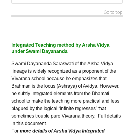
Go to top
Integrated Teaching method by Arsha Vidya
under Swami Dayananda
Swami Dayananda Saraswati of the Arsha Vidya
lineage is widely recognized as a proponent of the
Vivarana school because he emphasizes that
Brahman is the locus (Ashraya) of Avidya. However,
he subtly integrated elements from the Bhamati
school to make the teaching more practical and less
plagued by the logical “infinite regresses” that
sometimes trouble pure Vivarana theory. Full details
in this document.
For
more details of Arsha Vidya Integrated