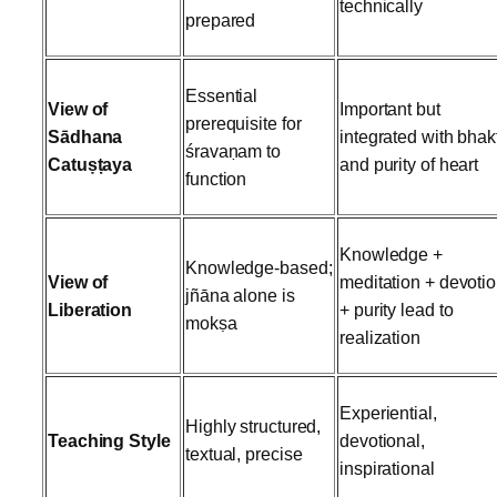
technically
prepared
Essential
View of
Important but
prerequisite for
Sādhana
integrated with bhak
śravaṇam to
Catuṣṭaya
and purity of heart
function
Knowledge +
Knowledge‑based;
View of
meditation + devoti
jñāna alone is
Liberation
+ purity lead to
mokṣa
realization
Experiential,
Highly structured,
Teaching Style
devotional,
textual, precise
inspirational