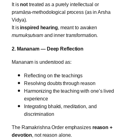
It is
not
treated as a purely intellectual or
pramāṇa‑methodological process (as in Arsha
Vidya).
It is
inspired hearing
, meant to awaken
mumukṣutvam
and inner transformation.
2. Mananam — Deep Reflection
Mananam is understood as:
Reflecting on the teachings
Resolving doubts through reason
Harmonizing the teaching with one’s lived
experience
Integrating bhakti, meditation, and
discrimination
The Ramakrishna Order emphasizes
reason +
devotion
, not reason alone.