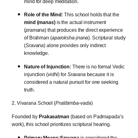
mind for deep meditation.
Role of the Mind:
This school holds that the
mind (
manas
)
is the actual instrument
(
pramana
) that produces the direct experience
of Brahman (
aparoksha-jnana
). Scriptural study
(
Sravana
) alone provides only indirect
knowledge.
Nature of Injunction:
There is no formal Vedic
injunction (
vidhi
) for
Sravana
because it is
considered a natural pursuit for one seeking
truth.
2. Vivarana School (
Pratibimba-vada
)
Founded by
Prakasatman
(based on Padmapada’s
work), this school prioritizes scriptural hearing.
Primary Means:
Sravana
is considered the