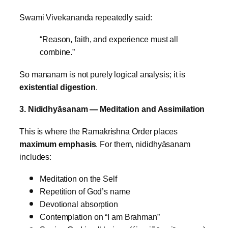
Swami Vivekananda repeatedly said:
“Reason, faith, and experience must all
combine.”
So mananam is not purely logical analysis; it is
existential digestion
.
3. Nididhyāsanam — Meditation and Assimilation
This is where the Ramakrishna Order places
maximum emphasis
.
For them, nididhyāsanam
includes:
Meditation on the Self
Repetition of God’s name
Devotional absorption
Contemplation on “I am Brahman”