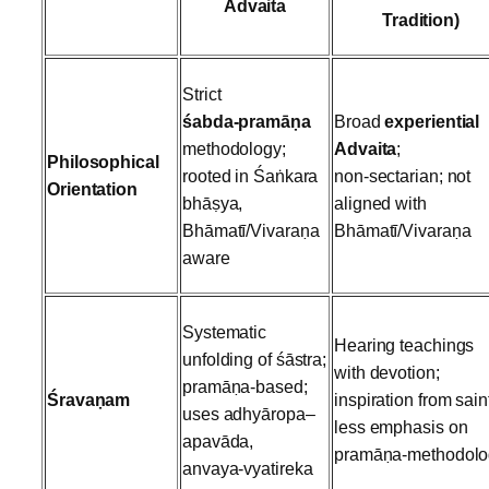
Advaita
Tradition)
Strict
śabda‑pramāṇa
Broad
experiential
methodology;
Advaita
;
Philosophical
rooted in Śaṅkara
non‑sectarian; not
Orientation
bhāṣya,
aligned with
Bhāmatī/Vivaraṇa
Bhāmatī/Vivaraṇa
aware
Systematic
Hearing teachings
unfolding of śāstra;
with devotion;
pramāṇa‑based;
Śravaṇam
inspiration from sain
uses adhyāropa–
less emphasis on
apavāda,
pramāṇa‑methodolo
anvaya‑vyatireka