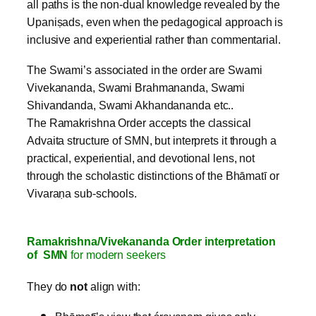
all paths is the non‑dual knowledge revealed by the
Upaniṣads, even when the pedagogical approach is
inclusive and experiential rather than commentarial.
The Swami’s associated in the order are Swami
Vivekananda, Swami Brahmananda, Swami
Shivandanda, Swami Akhandananda etc..
The Ramakrishna Order accepts the classical
Advaita structure of SMN, but interprets it through a
practical, experiential, and devotional lens, not
through the scholastic distinctions of the Bhāmatī or
Vivaraṇa sub‑schools.
Ramakrishna/Vivekananda Order interpretation
of SMN
for modern seekers
They do
not
align with: