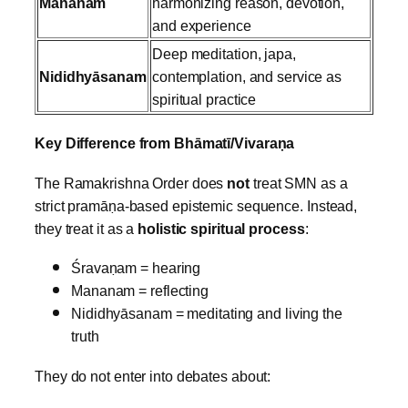
Mananam
harmonizing reason, devotion,
and experience
Deep meditation, japa,
Nididhyāsanam
contemplation, and service as
spiritual practice
Key Difference from Bhāmatī/Vivaraṇa
The Ramakrishna Order does
not
treat SMN as a
strict pramāṇa‑based epistemic sequence.
Instead,
they treat it as a
holistic spiritual process
:
Śravaṇam = hearing
Mananam = reflecting
Nididhyāsanam = meditating and living the
truth
They do not enter into debates about: