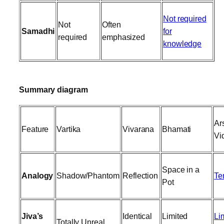
Not required
Not
Often
Samadhi
for
required
emphasized
knowledge
Summary diagram
Ar
Feature
Vartika
Vivarana
Bhamati
Vi
Space in a
Analogy
Shadow/Phantom
Reflection
Te
Pot
Jiva’s
Identical
Limited
Li
Totally Unreal