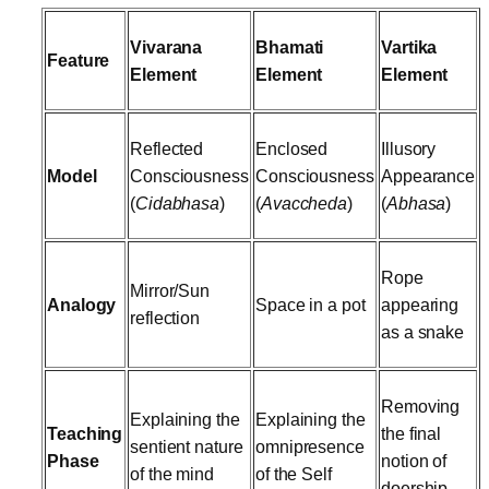
Vivarana
Bhamati
Vartika
Feature
Element
Element
Element
Reflected
Enclosed
Illusory
Model
Consciousness
Consciousness
Appearance
(
Cidabhasa
)
(
Avaccheda
)
(
Abhasa
)
Rope
Mirror/Sun
Analogy
Space in a pot
appearing
reflection
as a snake
Removing
Explaining the
Explaining the
Teaching
the final
sentient nature
omnipresence
Phase
notion of
of the mind
of the Self
doership