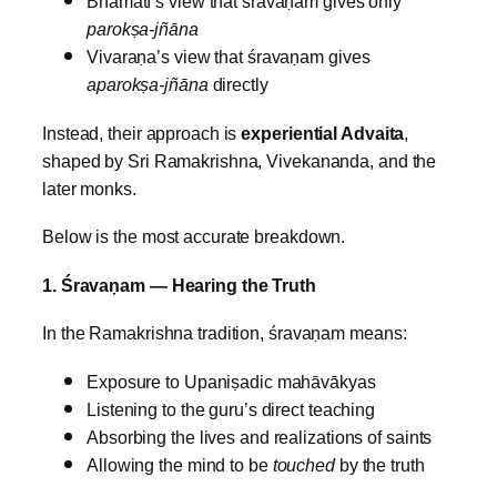
Bhāmatī’s view that śravaṇam gives only
parokṣa‑jñāna
Vivaraṇa’s view that śravaṇam gives
aparokṣa‑jñāna
directly
Instead, their approach is
experiential Advaita
,
shaped by Sri Ramakrishna, Vivekananda, and the
later monks.
Below is the most accurate breakdown.
1. Śravaṇam — Hearing the Truth
In the Ramakrishna tradition, śravaṇam means:
Exposure to Upaniṣadic mahāvākyas
Listening to the guru’s direct teaching
Absorbing the lives and realizations of saints
Allowing the mind to be
touched
by the truth