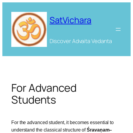
Skip
to
SatVichara
content
Discover Advaita Vedanta
For Advanced
Students
For the advanced student, it becomes essential to
understand the classical structure of
Śravaṇam–