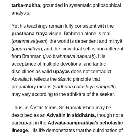
tarka‑mukha
, grounded in systematic philosophical
analysis.
Yet his teachings remain fully consistent with the
prasthāna‑traya
vision: Brahman alone is real
(
brahma satyam
), the world is dependent and mithyā
(
jagan mithyā
), and the individual self is non‑different
from Brahman (
jīvo brahmaiva nāpara
ḥ
). His
acceptance of multiple devotional and tantric
disciplines as valid
upāyas
does not contradict
Advaita; it reflects the śāstric principle that
preparatory means (
sādhana‑catuṣ
ṭaya‑sampatti
)
may vary according to the adhikāra of the seeker.
Thus, in śāstric terms, Sri Ramakrishna may be
described as an
Advaitin in siddhānta
, though not a
participant in the
Advaita‑sampradāya’s scholastic
lineage
. His life demonstrates that the culmination of