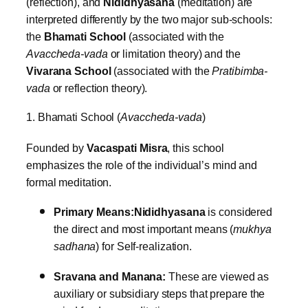
(reflection), and
Nididhyasana
(meditation) are
interpreted differently by the two major sub-schools:
the
Bhamati School
(associated with the
Avaccheda-vada
or limitation theory) and the
Vivarana School
(associated with the
Pratibimba-
vada
or reflection theory).
1. Bhamati School (
Avaccheda-vada
)
Founded by
Vacaspati Misra
, this school
emphasizes the role of the individual’s mind and
formal meditation.
Primary Means:
Nididhyasana
is considered
the direct and most important means (
mukhya
sadhana
) for Self-realization.
Sravana and Manana:
These are viewed as
auxiliary or subsidiary steps that prepare the