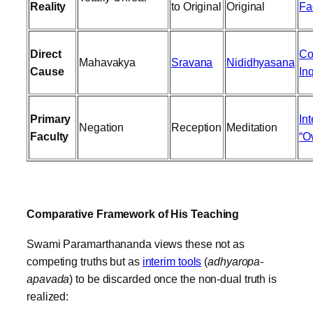
Reality
to Original
Original
Fa
Direct
Co
Mahavakya
Sravana
Nididhyasana
Cause
In
Primary
Int
Negation
Reception
Meditation
Faculty
“O
Comparative Framework of His Teaching
Swami Paramarthananda views these not as
competing truths but as
interim tools
(
adhyaropa-
apavada
) to be discarded once the non-dual truth is
realized: