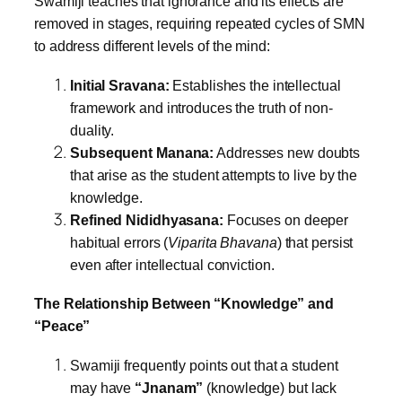
Swamiji teaches that ignorance and its effects are
removed in stages, requiring repeated cycles of SMN
to address different levels of the mind:
Initial Sravana:
Establishes the intellectual
framework and introduces the truth of non-
duality.
Subsequent Manana:
Addresses new doubts
that arise as the student attempts to live by the
knowledge.
Refined Nididhyasana:
Focuses on deeper
habitual errors (
Viparita Bhavana
) that persist
even after intellectual conviction.
The Relationship Between “Knowledge” and
“Peace”
Swamiji frequently points out that a student
may have
“Jnanam”
(knowledge) but lack