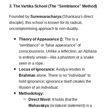
3. The Vartika School (The “Semblance” Method)
Founded by
Suresvaracharya
(Shankara’s direct
disciple), this school is known for its radical,
uncompromising approach to non-duality.
Theory of Appearance ():
The is a
“semblance” or “false appearance” of
consciousness. Unlike a reflection, an
Abhasa
is entirely unreal—like a phantom or a snake
seen in a rope.
Locus of Ignorance:
Avidya resides in
Brahman
alone. There is no “individual” to
hold ignorance; ignorance itself creates the
illusion of an individual.
Methodology:
Direct Word:
It holds that the
Mahavakya
(scriptural statement) is a