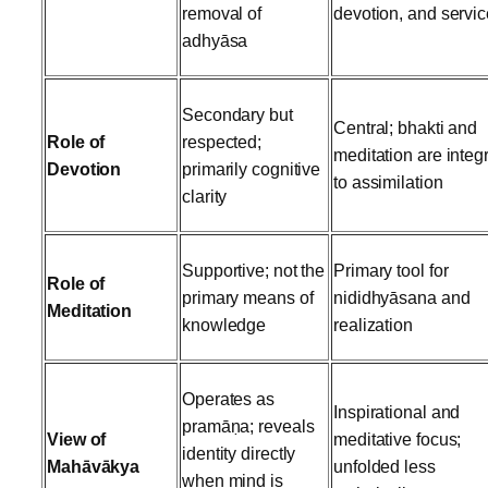
removal of
devotion, and servic
adhyāsa
Secondary but
Central; bhakti and
Role of
respected;
meditation are integ
Devotion
primarily cognitive
to assimilation
clarity
Supportive; not the
Primary tool for
Role of
primary means of
nididhyāsana and
Meditation
knowledge
realization
Operates as
Inspirational and
pramāṇa; reveals
View of
meditative focus;
identity directly
Mahāvākya
unfolded less
when mind is