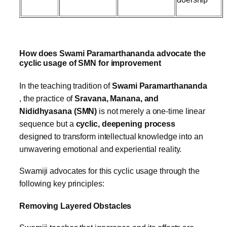
How does Swami Paramarthananda advocate the
cyclic usage of SMN for improvement
In the teaching tradition of
Swami Paramarthananda
, the practice of
Sravana, Manana, and
Nididhyasana (SMN)
is not merely a one-time linear
sequence but a
cyclic, deepening process
designed to transform intellectual knowledge into an
unwavering emotional and experiential reality.
Swamiji advocates for this cyclic usage through the
following key principles:
Removing Layered Obstacles