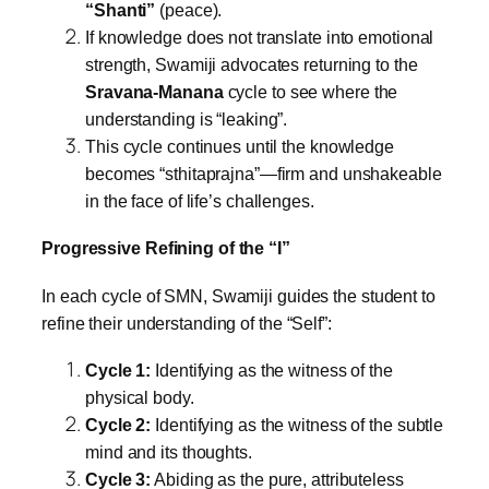
“Shanti”
(peace).
If knowledge does not translate into emotional
strength, Swamiji advocates returning to the
Sravana-Manana
cycle to see where the
understanding is “leaking”.
This cycle continues until the knowledge
becomes “sthitaprajna”—firm and unshakeable
in the face of life’s challenges.
Progressive Refining of the “I”
In each cycle of SMN, Swamiji guides the student to
refine their understanding of the “Self”:
Cycle 1:
Identifying as the witness of the
physical body.
Cycle 2:
Identifying as the witness of the subtle
mind and its thoughts.
Cycle 3:
Abiding as the pure, attributeless