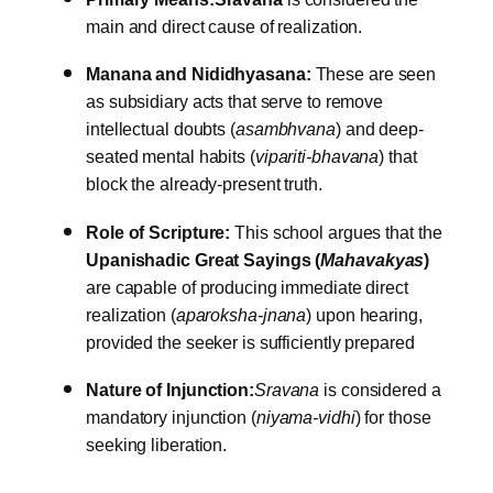
main and direct cause of realization.
Manana and Nididhyasana:
These are seen
as subsidiary acts that serve to remove
intellectual doubts (
asambhvana
) and deep-
seated mental habits (
vipariti-bhavana
) that
block the already-present truth.
Role of Scripture:
This school argues that the
Upanishadic Great Sayings (
Mahavakyas
)
are capable of producing immediate direct
realization (
aparoksha-jnana
) upon hearing,
provided the seeker is sufficiently prepared
Nature of Injunction:
Sravana
is considered a
mandatory injunction (
niyama-vidhi
) for those
seeking liberation.