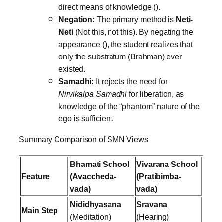
direct means of knowledge ().
Negation:
The primary method is
Neti-
Neti
(Not this, not this). By negating the
appearance (), the student realizes that
only the substratum (Brahman) ever
existed.
Samadhi:
It rejects the need for
Nirvikalpa Samadhi
for liberation, as
knowledge of the “phantom” nature of the
ego is sufficient.
Summary Comparison of SMN Views
Bhamati School
Vivarana School
Feature
(Avaccheda-
(Pratibimba-
vada)
vada)
Nididhyasana
Sravana
Main Step
(Meditation)
(Hearing)