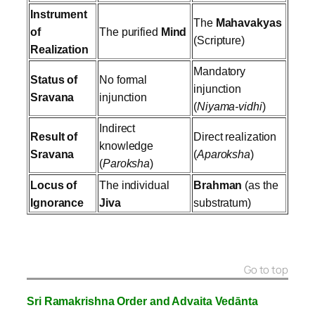
Instrument
The
Mahavakyas
of
The purified
Mind
(Scripture)
Realization
Mandatory
Status of
No formal
injunction
Sravana
injunction
(
Niyama-vidhi
)
Indirect
Result of
Direct realization
knowledge
Sravana
(
Aparoksha
)
(
Paroksha
)
Locus of
The individual
Brahman
(as the
Ignorance
Jiva
substratum)
Go to top
Sri Ramakrishna Order and Advaita Vedānta