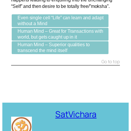
“Self” and then desire to be totally free/”moksha”.
Even single cell “Life” can learn and adapt
without a Mind
Human Mind – Great for Transactions with
world, but gets caught up in it
Human Mind – Superior qualities to
transcend the mind itself
Go to top
SatVichara