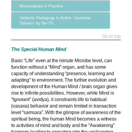
Mahavakyas in Practice
Vedantic Pedagogy in Action- Upadesa
Sahasri- by Sw TV
Go to top
The Special Human Mind
Basic “Life” even at the minute Microbe level, can
function without a “Mind” organ, and has some
capacity of understanding “presence, learning and
adapting” to environment.
The further evolution and
development of the Human Mind / brain organ gives
rise to infinite possibilities. However, while Mind is
“Ignorant” (avidya), it constraints life to habitual
(vasana) behavior and remain limited in transaction
level “samsara”.
With the glimpse of awareness of the
spiritual being, the human Mind becomes a witness
to activities of mind and body and the “Awakening”
happens leading to enquiring into the unchanging