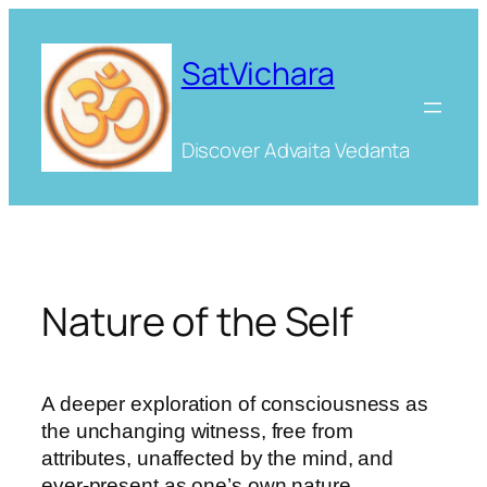
Skip
to
SatVichara
content
Discover Advaita Vedanta
Nature of the Self
A deeper exploration of consciousness as
the unchanging witness, free from
attributes, unaffected by the mind, and
ever-present as one’s own nature.