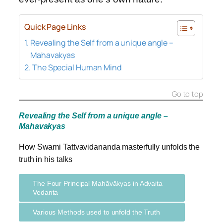
Quick Page Links
Revealing the Self from a unique angle –
Mahavakyas
The Special Human Mind
Go to top
Revealing the Self from a unique angle –
Mahavakyas
How Swami Tattvavidananda masterfully unfolds the
truth in his talks
The Four Principal Mahāvākyas in Advaita
Vedanta
Various Methods used to unfold the Truth