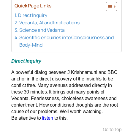
Quick Page Links
Direct Inquiry
Vedanta, AI and Implications
Science and Vedanta
Scientific enquiries into Consciousness and
Body-Mind
Direct Inquiry
A powerful dialog between J Krishnamurti and BBC
anchor in the direct discovery of the insights to be
conflict free. Many avenues addressed directly in
these 30 minutes. It brings out many points of
Vedanta. Fearlessness, choiceless awareness and
contentment. How conditioned thoughts are the root
cause of our problems. Well worth watching.
Be attentive to
listen
to this.
Go to top