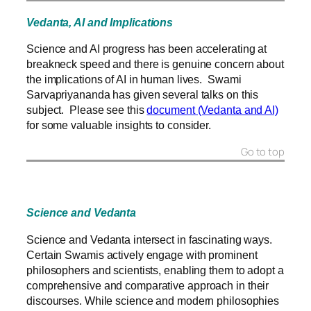
Vedanta, AI and Implications
Science and AI progress has been accelerating at
breakneck speed and there is genuine concern about
the implications of AI in human lives. Swami
Sarvapriyananda has given several talks on this
subject. Please see this
document (Vedanta and AI)
for some valuable insights to consider.
Go to top
Science and Vedanta
Science and Vedanta intersect in fascinating ways.
Certain Swamis actively engage with prominent
philosophers and scientists, enabling them to adopt a
comprehensive and comparative approach in their
discourses. While science and modern philosophies