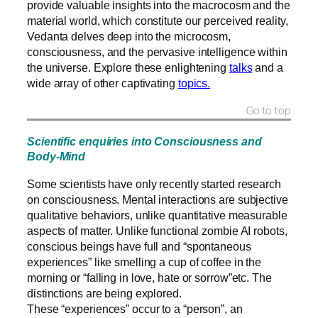
provide valuable insights into the macrocosm and the
material world, which constitute our perceived reality,
Vedanta delves deep into the microcosm,
consciousness, and the pervasive intelligence within
the universe. Explore these enlightening
talks
and a
wide array of other captivating
topics.
Go to top
Scientific enquiries into Consciousness and
Body-Mind
Some scientists have only recently started research
on consciousness. Mental interactions are subjective
qualitative behaviors, unlike quantitative measurable
aspects of matter. Unlike functional zombie AI robots,
conscious beings have full and “spontaneous
experiences” like smelling a cup of coffee in the
morning or “falling in love, hate or sorrow”etc. The
distinctions are being explored.
These “experiences” occur to a “person”, an