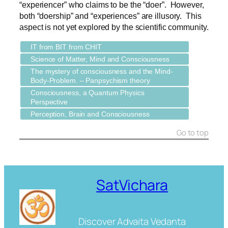
“experiencer” who claims to be the “doer”. However,
both “doership” and “experiences” are illusory. This
aspect is not yet explored by the scientific community.
IT from BIT from CHIT
Science of Matter, Mind and Consciousness
The mystery of consciousness and the Mind-
Body-Problem. – Panpsychism theory
Consciousness, a Quantum Physics
Perspective
Perception, Brain and Consciousness
Go to top
SatVichara
Discover Advaita Vedanta