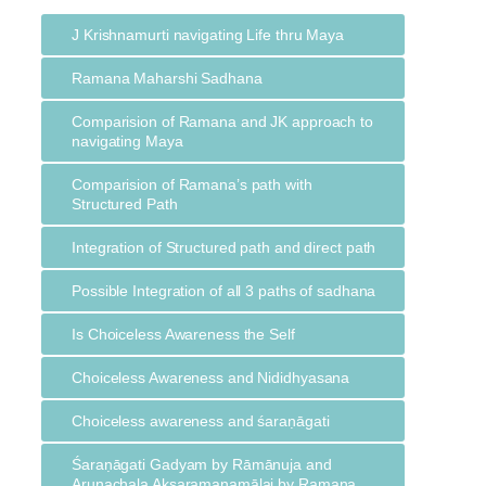
J Krishnamurti navigating Life thru Maya
Ramana Maharshi Sadhana
Comparision of Ramana and JK approach to
navigating Maya
Comparision of Ramana’s path with
Structured Path
Integration of Structured path and direct path
Possible Integration of all 3 paths of sadhana
Is Choiceless Awareness the Self
Choiceless Awareness and Nididhyasana
Choiceless awareness and śaraṇāgati
Śaraṇāgati Gadyam by Rāmānuja and
Arunachala Akṣaramanamālai by Ramana