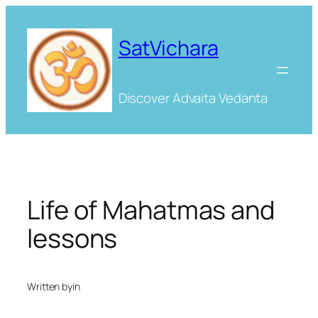
Skip
to
SatVichara
content
Discover Advaita Vedanta
Life of Mahatmas and
lessons
Written by
in