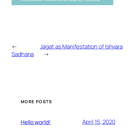
←
Jagat as Manifestation of Ishvara
Sadhana
→
MORE POSTS
April 15, 2020
Hello world!