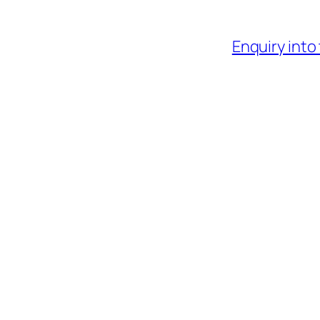
Enquiry into