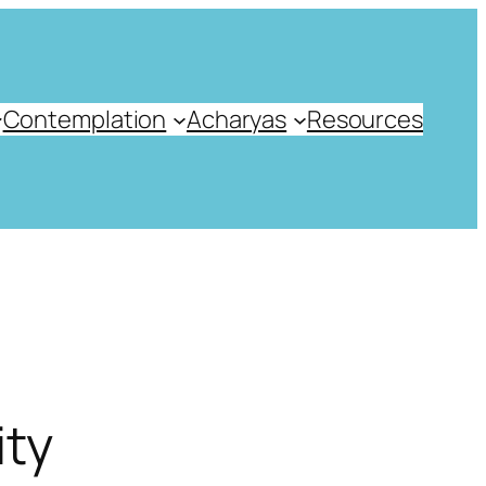
Contemplation
Acharyas
Resources
ity