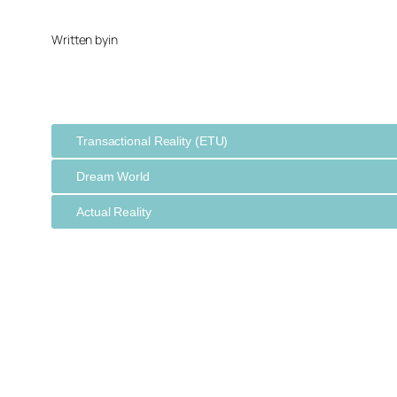
Written by
in
Transactional Reality (ETU)
Dream World
Actual Reality