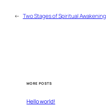
←
Two Stages of Spiritual Awakening
MORE POSTS
Hello world!