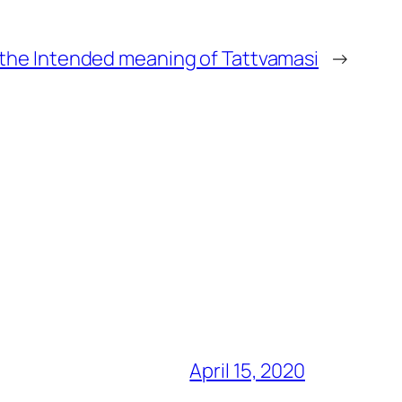
 the Intended meaning of Tattvamasi
→
April 15, 2020