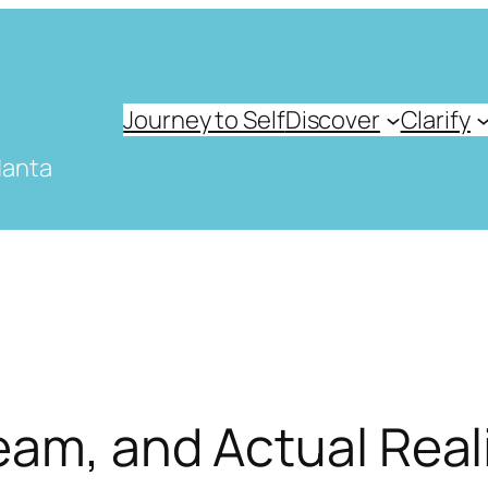
Journey to Self
Discover
Clarify
danta
eam, and Actual Real