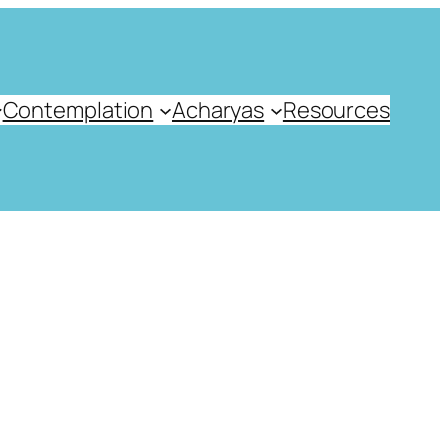
Contemplation
Acharyas
Resources