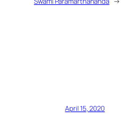
Swami Paramarthananda
→
April 15, 2020