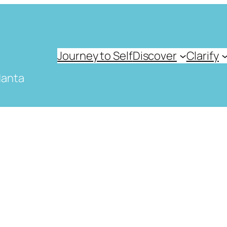
Journey to Self
Discover
Clarify
danta