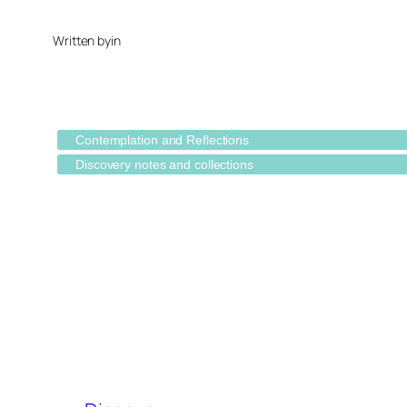
Written by
in
Contemplation and Reflections
Discovery notes and collections