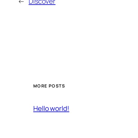
←
Discover
MORE POSTS
Hello world!